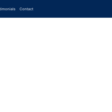
timonials
Contact