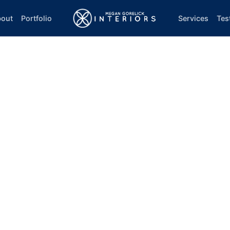
out
Portfolio
Services
Tes